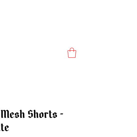
Mesh Shorts -
te