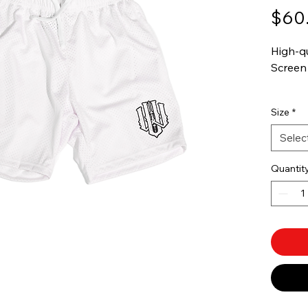
$60
High-q
Screen 
Availbl
Size
*
Selec
Quantit