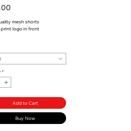
Price
.00
uality mesh shorts
print logo in front
e in other colors
t
y
*
Add to Cart
Buy Now