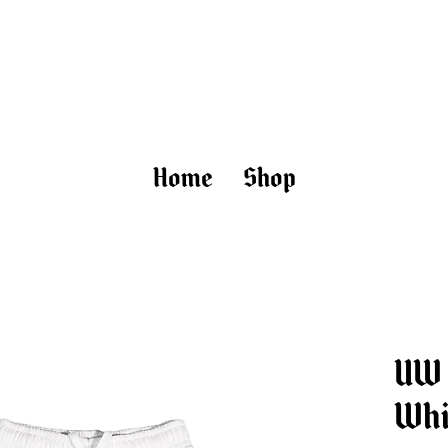
uptown worldwide
Home
Shop
UW 
Whi